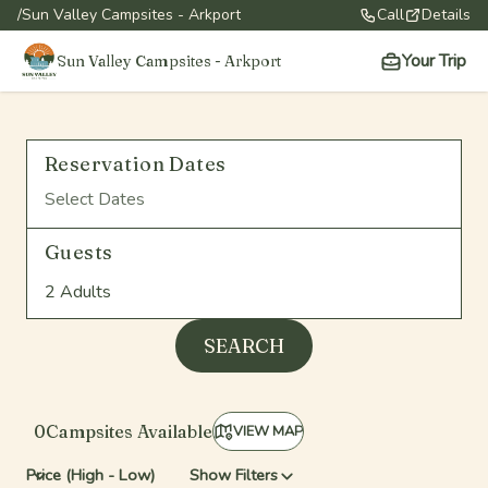
/
Sun Valley Campsites - Arkport
Call
Details
Your Trip
Sun Valley Campsites - Arkport
Reservation Dates
Select Dates
Guests
2 Adults
SEARCH
0
Campsite
s
Available
VIEW MAP
Show Filters